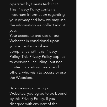
operated by CreateTech PHX.
This Privacy Policy contains
important information regarding
your privacy and how we may use
the information we collect about
you.
Your access to and use of our
Websites is conditional upon
your acceptance of and
compliance with this Privacy
Policy. This Privacy Policy applies
to everyone, including, but not
limited to: visitors, users, and
others, who wish to access or use
the Websites.
By accessing or using our
Websites, you agree to be bound
by this Privacy Policy. If you
disagree with any part of the