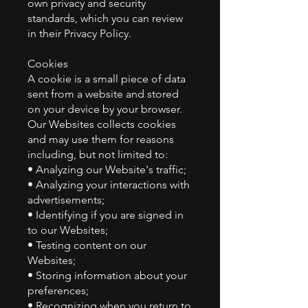
own privacy and security
standards, which you can review
in their Privacy Policy.
Cookies
A cookie is a small piece of data
sent from a website and stored
on your device by your browser.
Our Websites collects cookies
and may use them for reasons
including, but not limited to:
• Analyzing our Website's traffic;
• Analyzing your interactions with
advertisements;
• Identifying if you are signed in
to our Websites;
• Testing content on our
Websites;
• Storing information about your
preferences;
• Recognizing when you return to