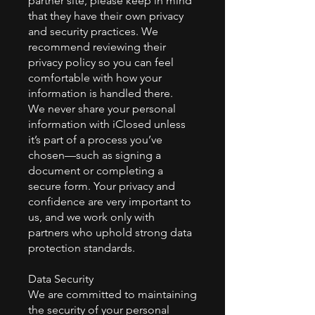
partner site, please keep in mind
that they have their own privacy
and security practices. We
recommend reviewing their
privacy policy so you can feel
comfortable with how your
information is handled there.
We never share your personal
information with iClosed unless
it’s part of a process you’ve
chosen—such as signing a
document or completing a
secure form. Your privacy and
confidence are very important to
us, and we work only with
partners who uphold strong data
protection standards.
Data Security
We are committed to maintaining
the security of your personal