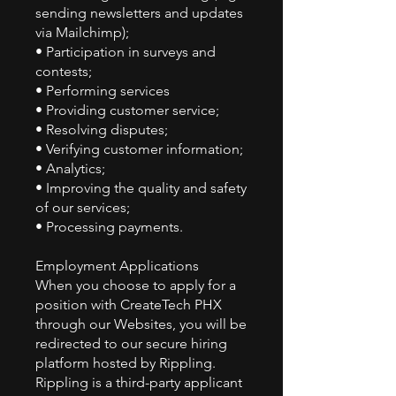
sending newsletters and updates
via Mailchimp);
• Participation in surveys and
contests;
• Performing services
• Providing customer service;
• Resolving disputes;
• Verifying customer information;
• Analytics;
• Improving the quality and safety
of our services;
• Processing payments.
Employment Applications
When you choose to apply for a
position with CreateTech PHX
through our Websites, you will be
redirected to our secure hiring
platform hosted by Rippling.
Rippling is a third-party applicant