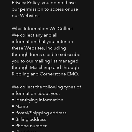
Privacy Policy, you do not have
our permission to access or use
our Websites.
What Information We Collect
We collect any and all
information that you enter on
these Websites, including
through forms used to subscribe
you to our mailing list managed
through Mailchimp and through
Rippling and Cornerstone EMO.
We collect the following types of
information about you:
• Identifying information
• Name
• Postal/Shipping address
• Billing address
• Phone number