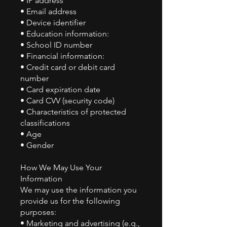
• IP address
• Email address
• Device identifier
• Education information:
• School ID number
• Financial information:
• Credit card or debit card
number
• Card expiration date
• Card CVV (security code)
• Characteristics of protected
classifications
• Age
• Gender
How We May Use Your
Information
We may use the information you
provide us for the following
purposes:
• Marketing and advertising (e.g.,