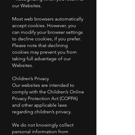
our Websites.
Most web browsers automatically
accept cookies. However, you
can modify your browser settings
to decline cookies, if you prefer.
Please note that declining
cookies may prevent you from
taking full advantage of our
Websites.
Children’s Privacy
Our websites are intended to
comply with the Children’s Online
Privacy Protection Act (COPPA)
and other applicable laws
regarding children’s privacy.
We do not knowingly collect
personal information from