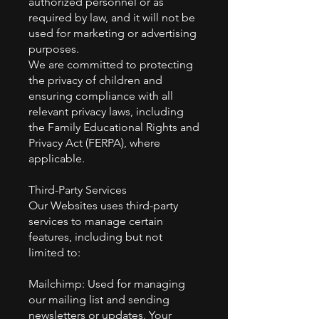
authorized personnel or as
required by law, and it will not be
used for marketing or advertising
purposes.
We are committed to protecting
the privacy of children and
ensuring compliance with all
relevant privacy laws, including
the Family Educational Rights and
Privacy Act (FERPA), where
applicable.
Third-Party Services
Our Websites uses third-party
services to manage certain
features, including but not
limited to:
Mailchimp: Used for managing
our mailing list and sending
newsletters or updates. Your