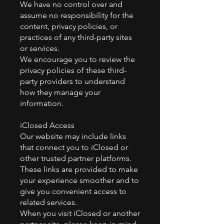
We have no control over and
assume no responsibility for the
content, privacy policies, or
practices of any third-party sites
or services.
We encourage you to review the
privacy policies of these third-
party providers to understand
how they manage your
information.
iClosed Access
Our website may include links
that connect you to iClosed or
other trusted partner platforms.
These links are provided to make
your experience smoother and to
give you convenient access to
related services.
When you visit iClosed or another