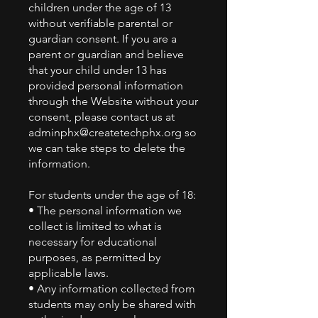
children under the age of 13
without verifiable parental or
guardian consent. If you are a
parent or guardian and believe
that your child under 13 has
provided personal information
through the Website without your
consent, please contact us at
adminphx@createtechphx.org
so
we can take steps to delete the
information.
For students under the age of 18:
• The personal information we
collect is limited to what is
necessary for educational
purposes, as permitted by
applicable laws.
• Any information collected from
students may only be shared with