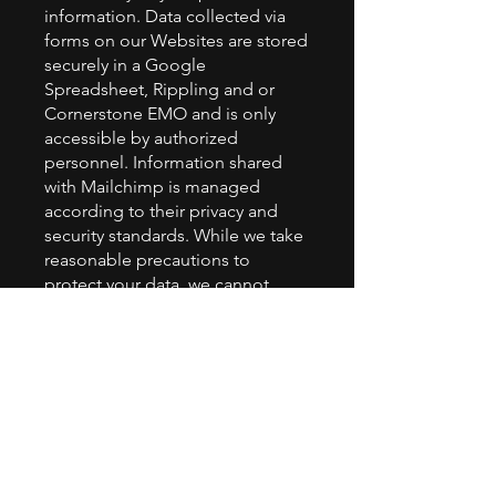
information. Data collected via
forms on our Websites are stored
securely in a Google
Spreadsheet, Rippling and or
Cornerstone EMO and is only
accessible by authorized
personnel. Information shared
with Mailchimp is managed
according to their privacy and
security standards. While we take
reasonable precautions to
protect your data, we cannot
guarantee absolute security due
to the inherent risks associated
with online data transmission.
Your Rights
Depending on your location, you
may have the right to access,
modify, or delete the personal