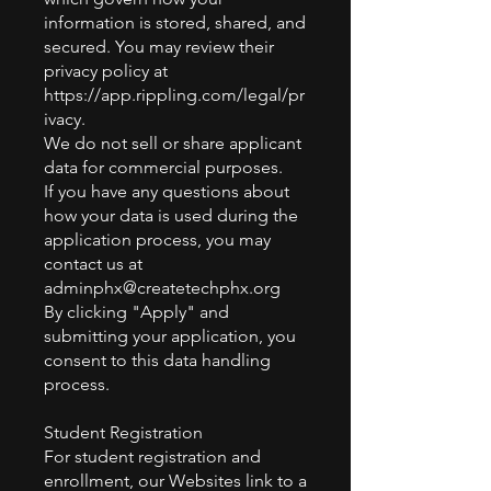
information is stored, shared, and
secured. You may review their
privacy policy at
https://app.rippling.com/legal/pr
ivacy.
We do not sell or share applicant
data for commercial purposes.
If you have any questions about
how your data is used during the
application process, you may
contact us at
adminphx@createtechphx.org
By clicking "Apply" and
submitting your application, you
consent to this data handling
process.
Student Registration
For student registration and
enrollment, our Websites link to a