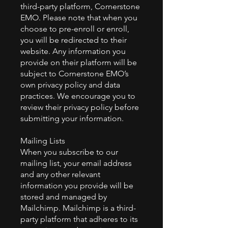
third-party platform, Cornerstone
EMO. Please note that when you
choose to pre-enroll or enroll,
you will be redirected to their
website. Any information you
provide on their platform will be
subject to Cornerstone EMO’s
own privacy policy and data
practices. We encourage you to
review their privacy policy before
submitting your information.
Mailing Lists
When you subscribe to our
mailing list, your email address
and any other relevant
information you provide will be
stored and managed by
Mailchimp. Mailchimp is a third-
party platform that adheres to its