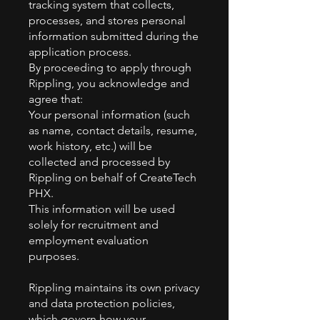
tracking system that collects,
processes, and stores personal
information submitted during the
application process.
By proceeding to apply through
Rippling, you acknowledge and
agree that:
Your personal information (such
as name, contact details, resume,
work history, etc.) will be
collected and processed by
Rippling on behalf of CreateTech
PHX.
This information will be used
solely for recruitment and
employment evaluation
purposes.
Rippling maintains its own privacy
and data protection policies,
which govern how your