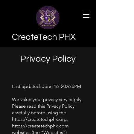
CreateTech PHX
Privacy Policy
Last updated: June 16, 2026 6PM
We value your privacy very highly.
Please read this Privacy Policy
carefully before using the
https://createtechphx.org
,
https://createtechphx.com
websites (the “Websites”)