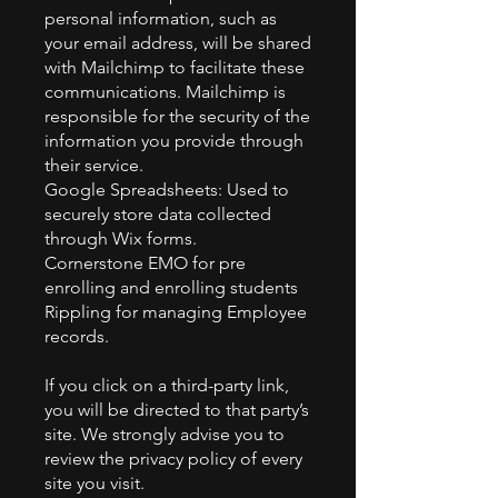
personal information, such as
your email address, will be shared
with Mailchimp to facilitate these
communications. Mailchimp is
responsible for the security of the
information you provide through
their service.
Google Spreadsheets: Used to
securely store data collected
through Wix forms.
Cornerstone EMO for pre
enrolling and enrolling students
Rippling for managing Employee
records.
If you click on a third-party link,
you will be directed to that party’s
site. We strongly advise you to
review the privacy policy of every
site you visit.