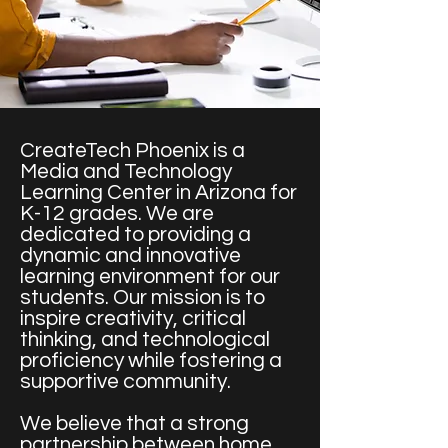
CreateTech Phoenix is a
Media and Technology
Learning Center in Arizona for
K-12 grades. We are
dedicated to providing a
dynamic and innovative
learning environment for our
students. Our mission is to
inspire creativity, critical
thinking, and technological
proficiency while fostering a
supportive community.
We believe that a strong
partnership between home