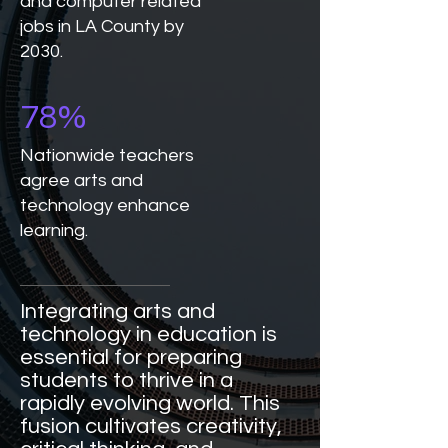
and computer related
jobs in LA County by
2030.
78%
Nationwide teachers
agree arts and
technology enhance
learning.
Integrating arts and
technology in education is
essential for preparing
students to thrive in a
rapidly evolving world. This
fusion cultivates creativity,