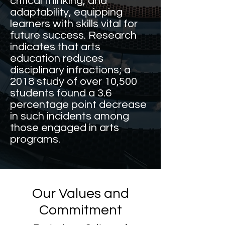
critical thinking, and
adaptability, equipping
learners with skills vital for
future success. Research
indicates that arts
education reduces
disciplinary infractions; a
2018 study of over 10,500
students found a 3.6
percentage point decrease
in such incidents among
those engaged in arts
programs.
Our Values and
Commitment