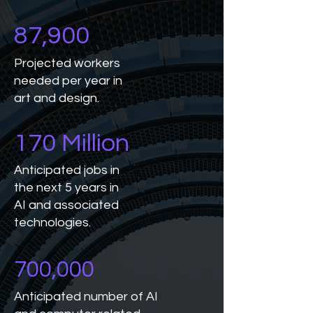
87,900
Projected workers
needed per year in
art and design.
170 Million
Anticipated jobs in
the next 5 years in
AI and associated
technologies.
700,000
Anticipated number of AI