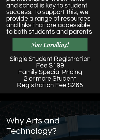
and school is key to student
success. To support this, we
provide a range of resources
and links that are accessible
to both students and parents
Now Enrolling!
Single Student Registration
Fee $199
Family Special Pricing
2 or more Student
Registration Fee $265
Why Arts and
Technology?