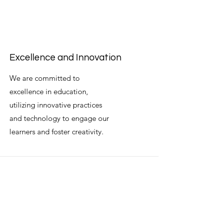
Excellence and Innovation
We are committed to
excellence in education,
utilizing innovative practices
and technology to engage our
learners and foster creativity.
Professionalism and Integrity