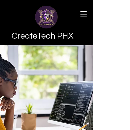
CreateTech PHX