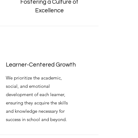
Fostering a Culture of
Excellence
Learner-Centered Growth
We prioritize the academic,
social, and emotional
development of each learner,
ensuring they acquire the skills
and knowledge necessary for
success in school and beyond.