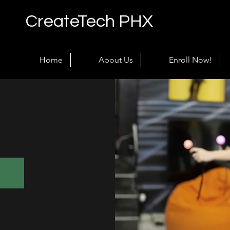
CreateTech PHX
Home
About Us
Enroll Now!
!