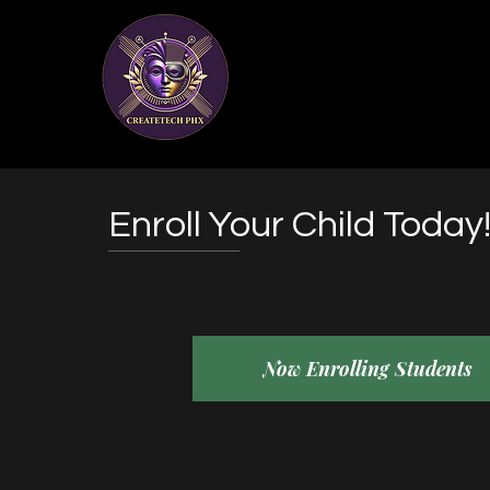
Enroll Your Child Today
Now Enrolling Students