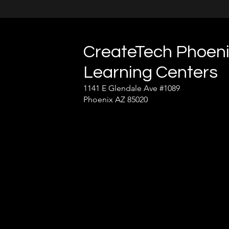
CreateTech Phoen
Learning Centers
1141 E Glendale Ave #1089
Phoenix AZ 85020