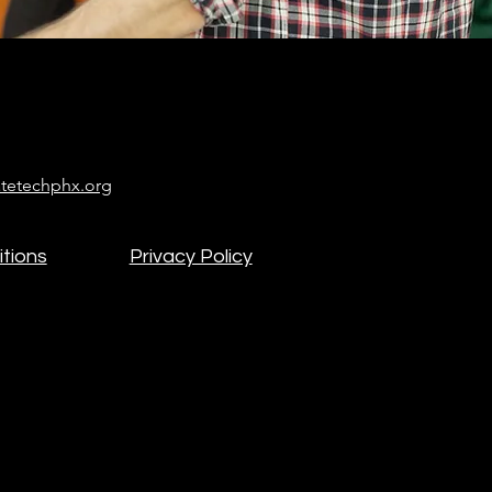
tetechphx.org
tions
Privacy Policy