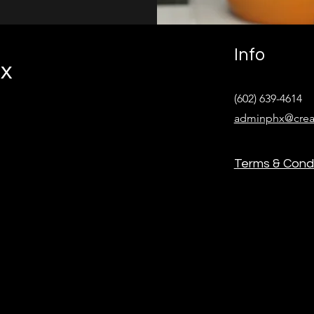
Info
ix
(602) 639-4614‬
adminphx@crea
Terms & Condi