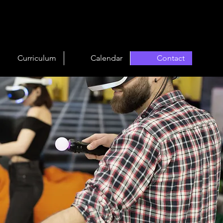
Curriculum
Calendar
Contact